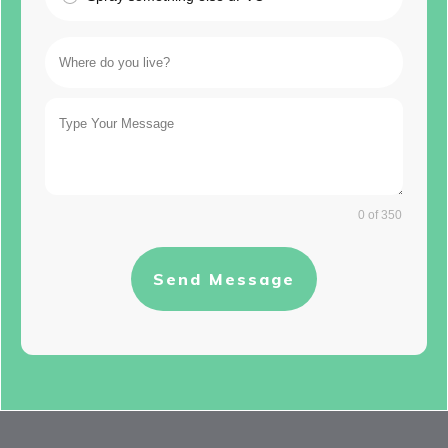
0 of 350
Send Message