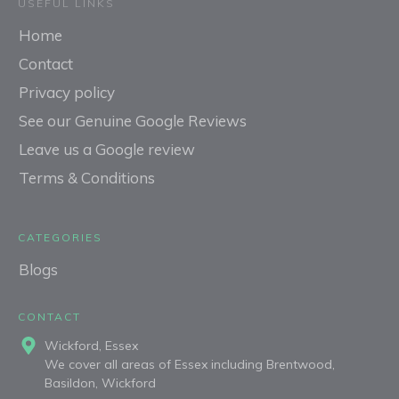
USEFUL LINKS
Home
Contact
Privacy policy
See our Genuine Google Reviews
Leave us a Google review
Terms & Conditions
CATEGORIES
Blogs
C
ONTACT
Wickford, Essex
We cover all areas of Essex including Brentwood,
Basildon, Wickford