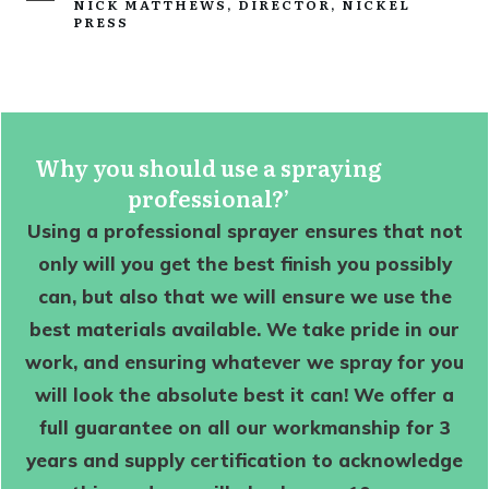
NICK MATTHEWS, DIRECTOR, NICKEL
PRESS
Why you should use a spraying
professional?’
Using a professional sprayer ensures that not
only will you get the best finish you possibly
can, but also that we will ensure we use the
best materials available. We take pride in our
work, and ensuring whatever we spray for you
will look the absolute best it can! We offer a
full guarantee on all our workmanship for 3
years and supply certification to acknowledge