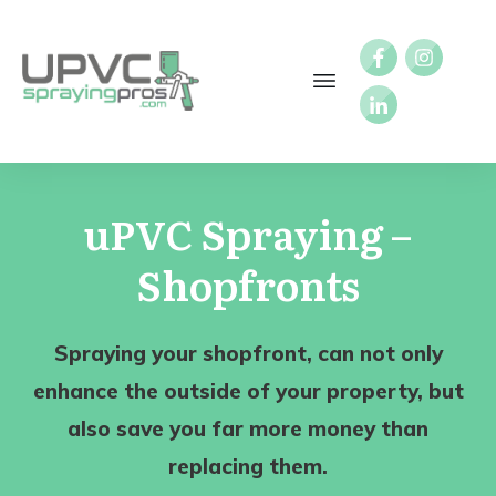
uPVC Spraying –
Shopfronts
Spraying your shopfront, can not only
enhance the outside of your property, but
also save you far more money than
replacing them.