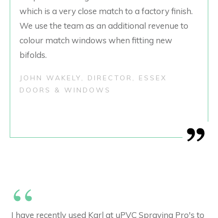
which is a very close match to a factory finish.
We use the team as an additional revenue to
colour match windows when fitting new
bifolds.
JOHN WAKELY, DIRECTOR, ESSEX
DOORS & WINDOWS
“
I have recently used Karl at uPVC Spraying Pro's to