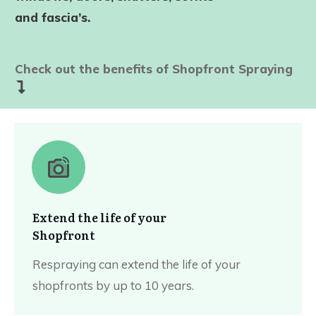
and fascia’s.
Check out the benefits of Shopfront Spraying
Extend the life of your
Shopfront
Respraying can extend the life of your
shopfronts by up to 10 years.