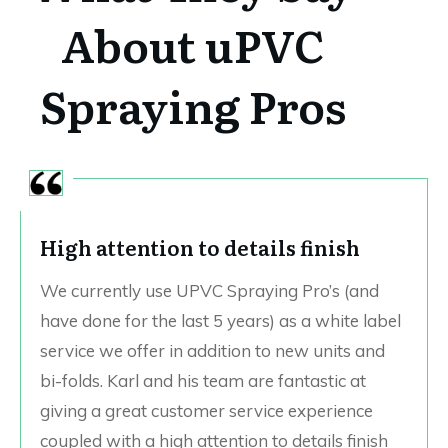
About uPVC
Spraying Pros
High attention to details finish
We currently use UPVC Spraying Pro’s (and
have done for the last 5 years) as a white label
service we offer in addition to new units and
bi-folds. Karl and his team are fantastic at
giving a great customer service experience
coupled with a high attention to details finish