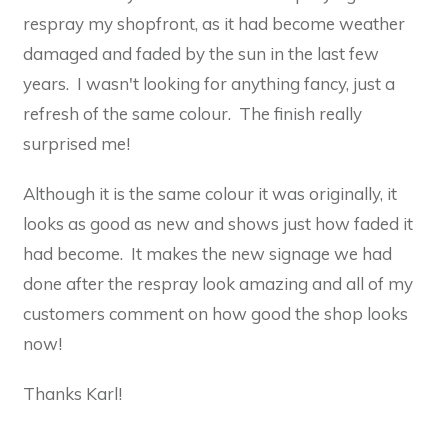
respray my shopfront, as it had become weather
damaged and faded by the sun in the last few
years. I wasn't looking for anything fancy, just a
refresh of the same colour. The finish really
surprised me!
Although it is the same colour it was originally, it
looks as good as new and shows just how faded it
had become. It makes the new signage we had
done after the respray look amazing and all of my
customers comment on how good the shop looks
now!
Thanks Karl!