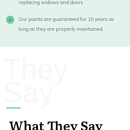
replacing widows and doors
Our paints are guaranteed for 10 years as
long as they are properly maintained.
They
Say
What They Say