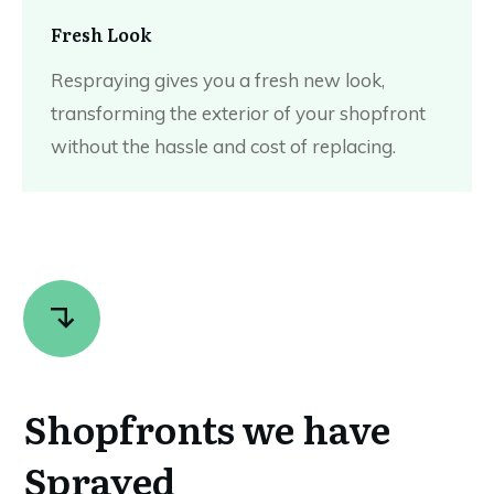
Fresh Look
Respraying gives you a fresh new look,
transforming the exterior of your shopfront
without the hassle and cost of replacing.
Shopfronts we have
Sprayed