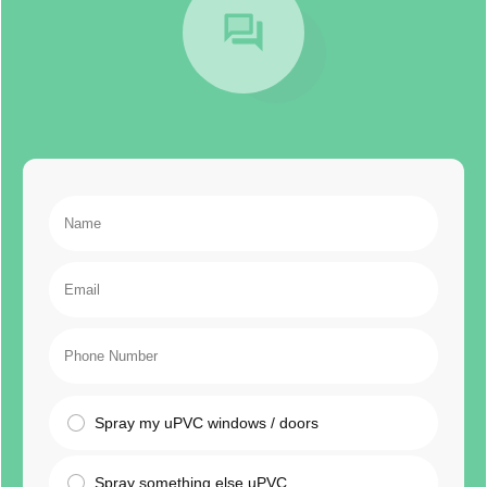
Spray my uPVC windows / doors
Spray something else uPVC