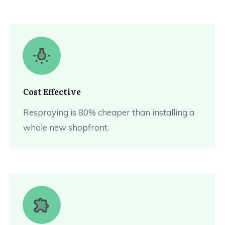
Cost Effective
Respraying is 80% cheaper than installing a
whole new shopfront.