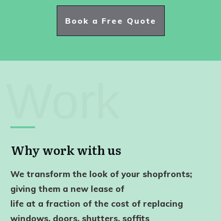
Book a Free Quote
Work
Why work with us
We transform the look of your shopfronts;
giving them a new lease of
life
at a fraction of the cost of replacing
windows, doors, shutters, soffits