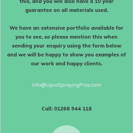
this, and you will also have a 10 year
guarantee on all materials used.
We have an extensive portfolio available for
you to see, so please mention this when
sending your enquiry using the form below
and we will be happy to show you examples of
our work and happy clients.
Info@UpvcSprayingPros.com
Call:
01268 944 118