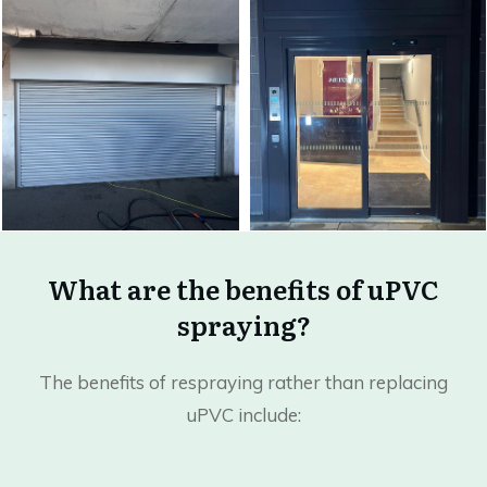
What are the benefits of uPVC
spraying?
The benefits of respraying rather than replacing
uPVC include: