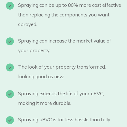
Spraying can be up to 80% more cost effective
than replacing the components you want
sprayed.
Spraying can increase the market value of
your property.
The look of your property transformed,
looking good as new.
Spraying extends the life of your uPVC,
making it more durable.
Spraying uPVC is far less hassle than fully