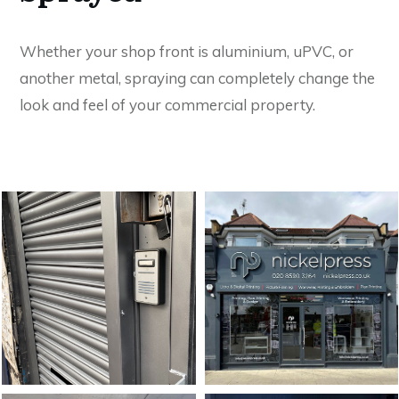
Whether your shop front is aluminium, uPVC, or
another metal, spraying can completely change the
look and feel of your commercial property.